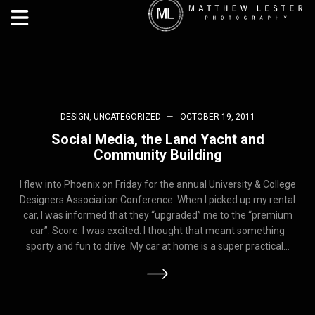
DESIGN
,
UNCATEGORIZED
OCTOBER 19, 2011
Social Media, the Land Yacht and
Community Building
I flew into Phoenix on Friday for the annual University & College
Designers Association Conference. When I picked up my rental
car, I was informed that they “upgraded” me to the “premium
car”. Score. I was excited. I thought that meant something
sporty and fun to drive. My car at home is a super practical…