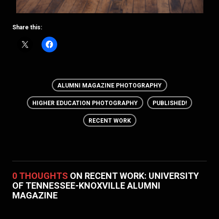
Share this:
ALUMNI MAGAZINE PHOTOGRAPHY
HIGHER EDUCATION PHOTOGRAPHY
PUBLISHED!
RECENT WORK
0 THOUGHTS
ON RECENT WORK: UNIVERSITY
OF TENNESSEE-KNOXVILLE ALUMNI
MAGAZINE