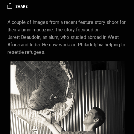
SHARE
A couple of images from a recent feature story shoot for
their alumni magazine. The story focused on
Jarett Beaudoin, an alum, who studied abroad in West
Africa and India. He now works in Philadelphia helping to
resettle refugees.