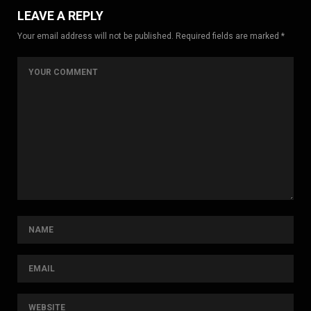
LEAVE A REPLY
Your email address will not be published. Required fields are marked *