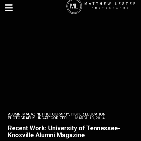
ALUMNI MAGAZINE PHOTOGRAPHY
,
HIGHER EDUCATION
PHOTOGRAPHY
,
UNCATEGORIZED
MARCH 13, 2014
Recent Work: University of Tennessee-
Knoxville Alumni Magazine