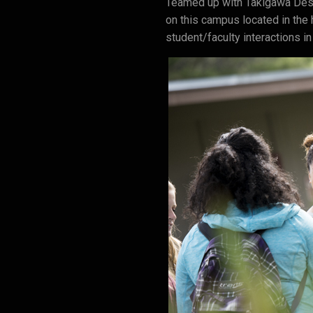
Teamed up with Takigawa Desi
on this campus located in the 
student/faculty interactions in