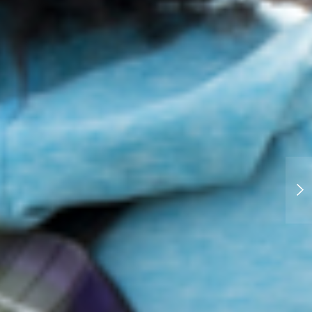
Recent project: Union College
Viewbook Photography