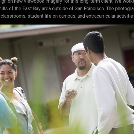
gn on new viewbook imagery for this long-term client. We worke
hills of the East Bay area outside of San Francisco. The photog
 classrooms, student life on campus, and extracurricular activitie