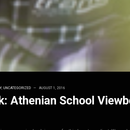
Y
,
UNCATEGORIZED
AUGUST 1, 2016
k: Athenian School View