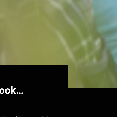
book…