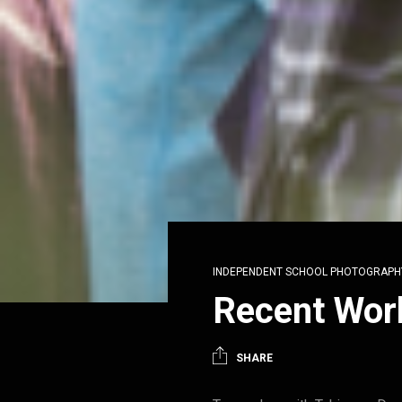
INDEPENDENT SCHOOL PHOTOGRAPH
Recent Wor
SHARE