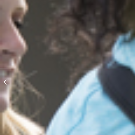
On Paper... Education in Eastern
Europe and Afghanistan