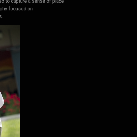
d to capture a sense of place
raphy focused on
s.