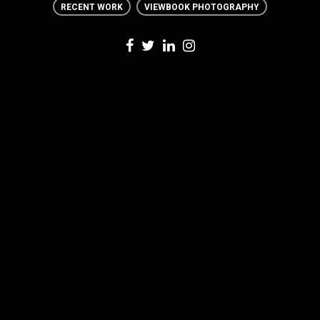
RECENT WORK
VIEWBOOK PHOTOGRAPHY
0 THOUGHTS
ON RECENT WORK: ALLEGHENY
COLLEGE ORIENTATION WEEK PHOTOGRAPHY
LEAVE A REPLY
Your email address will not be published. Required fields are marked *