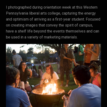
I photographed during orientation week at this Western
Pennsylvania liberal arts college, capturing the energy
and optimism of arriving as a first-year student. Focused
on creating images that convey the spirit of campus,
have a shelf life beyond the events themselves and can
be used in a variety of marketing materials.