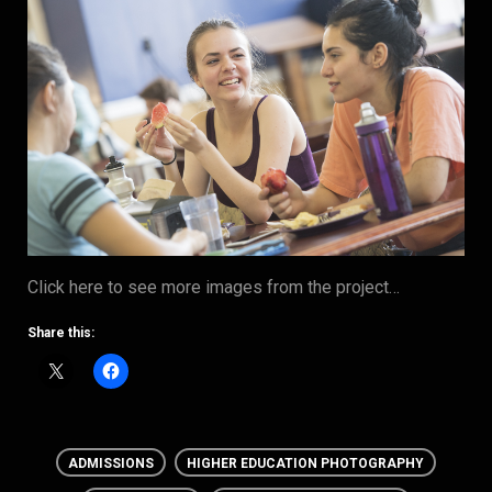
Click here to see more images from the project…
Share this:
ADMISSIONS
HIGHER EDUCATION PHOTOGRAPHY