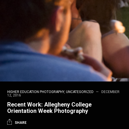
HIGHER EDUCATION PHOTOGRAPHY
,
UNCATEGORIZED
DECEMBER
12, 2016
Recent Work: Allegheny College
Orientation Week Photography
SHARE