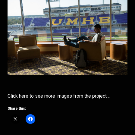
Click here to see more images from the project…
Share this: