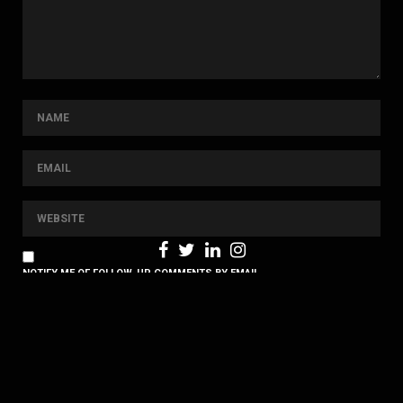
NOTIFY ME OF FOLLOW-UP COMMENTS BY EMAIL.
NOTIFY ME OF NEW POSTS BY EMAIL.