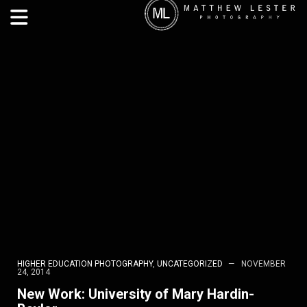
HIGHER EDUCATION PHOTOGRAPHY
,
UNCATEGORIZED
NOVEMBER
24, 2014
New Work: University of Mary Hardin-