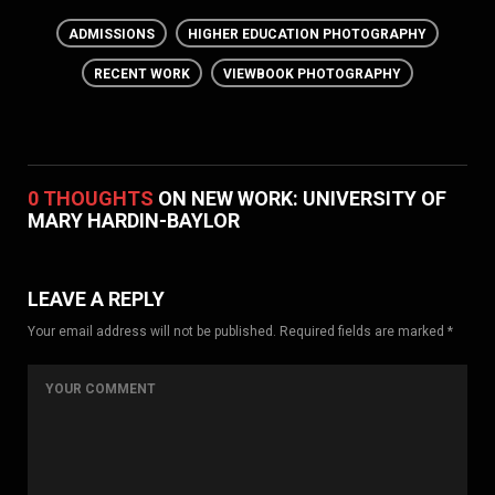
ADMISSIONS
HIGHER EDUCATION PHOTOGRAPHY
RECENT WORK
VIEWBOOK PHOTOGRAPHY
0 THOUGHTS
ON NEW WORK: UNIVERSITY OF
MARY HARDIN-BAYLOR
LEAVE A REPLY
Your email address will not be published. Required fields are marked *