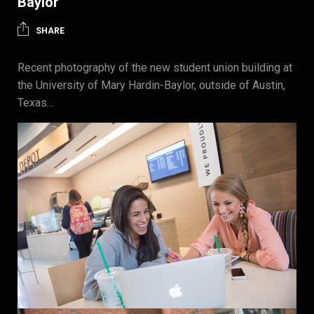
Baylor
SHARE
Recent photography of the new student union building at
the University of Mary Hardin-Baylor, outside of Austin,
Texas…