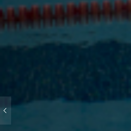
New Work: University of Mary
Hardin-Baylor