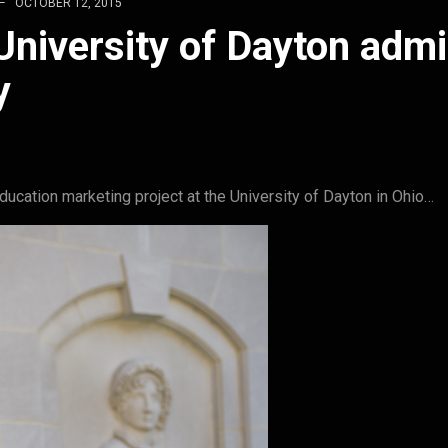
OCTOBER 12, 2015
niversity of Dayton adm
y
ucation marketing project at the University of Dayton in Ohio…