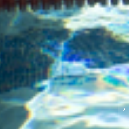
New Published Photography:
Refugee education in Eastern
Congo