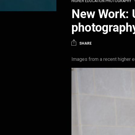
HIGHER EDUCATION PHOTOGRAPHY
New Work: U
photograph
SHARE
Images from a recent higher ed