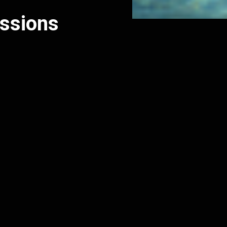
issions