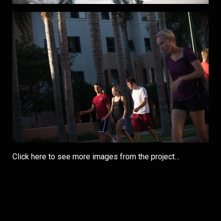
Click here to see more images from the project…