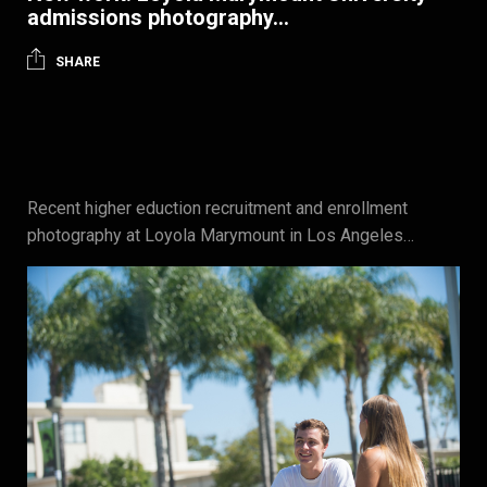
admissions photography…
SHARE
Recent higher eduction recruitment and enrollment
photography at Loyola Marymount in Los Angeles…