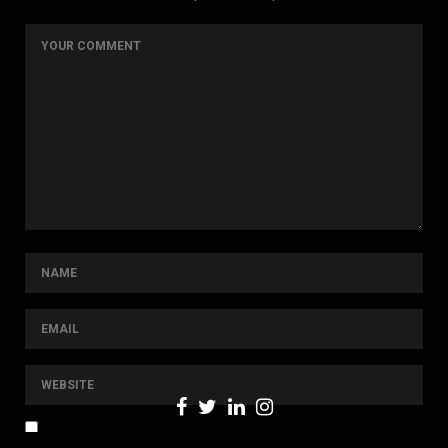
NOTIFY ME OF FOLLOW-UP COMMENTS BY EMAIL.