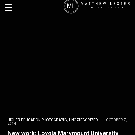
HIGHER EDUCATION PHOTOGRAPHY
,
UNCATEGORIZED
OCTOBER 7,
2014
New work: Loyola Marymount University