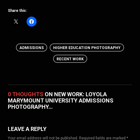
Share this:
ADMISSIONS
HIGHER EDUCATION PHOTOGRAPHY
RECENT WORK
0 THOUGHTS
ON NEW WORK: LOYOLA
MARYMOUNT UNIVERSITY ADMISSIONS
PHOTOGRAPHY…
LEAVE A REPLY
Your email address will not be published. Required fields are marked *