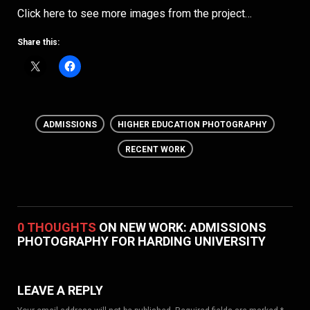
Click here to see more images from the project…
Share this:
ADMISSIONS
HIGHER EDUCATION PHOTOGRAPHY
RECENT WORK
0 THOUGHTS
ON NEW WORK: ADMISSIONS
PHOTOGRAPHY FOR HARDING UNIVERSITY
LEAVE A REPLY