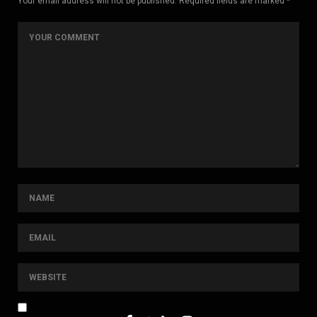
Your email address will not be published. Required fields are marked *