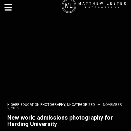
HIGHER EDUCATION PHOTOGRAPHY
,
UNCATEGORIZED
NOVEMBER
9, 2012
New work: admissions photography for
Harding University