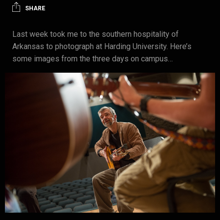
SHARE
Last week took me to the southern hospitality of
Arkansas to photograph at Harding University. Here’s
some images from the three days on campus…