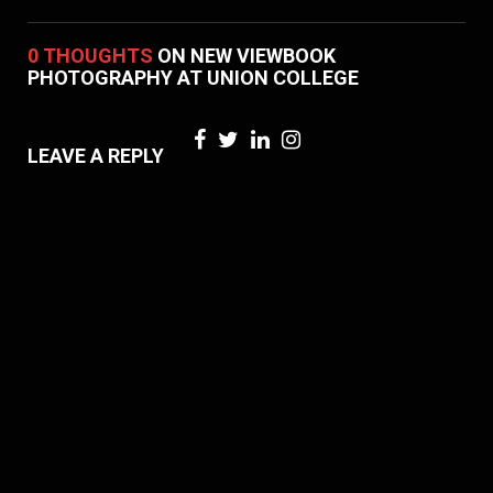
0 THOUGHTS
ON NEW VIEWBOOK
PHOTOGRAPHY AT UNION COLLEGE
LEAVE A REPLY
Your email address will not be published. Required fields are marked *