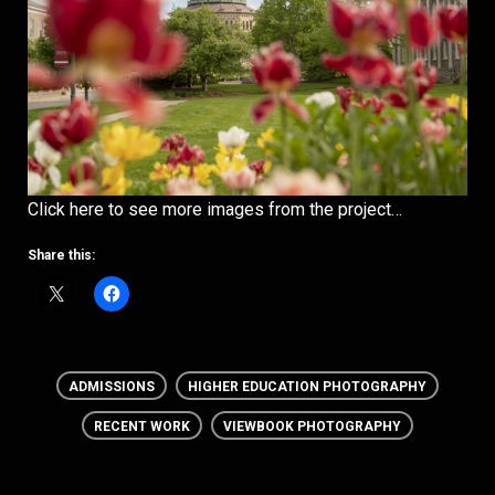
Click here to see more images from the project…
Share this:
ADMISSIONS
HIGHER EDUCATION PHOTOGRAPHY
RECENT WORK
VIEWBOOK PHOTOGRAPHY