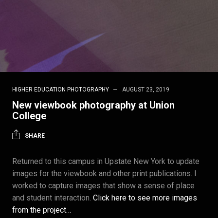
HIGHER EDUCATION PHOTOGRAPHY
AUGUST 23, 2019
New viewbook photography at Union
College
SHARE
Returned to this campus in Upstate New York to update
images for the viewbook and other print publications. I
worked to capture images that show a sense of place
and student interaction.
Click here to see more images
from the project…