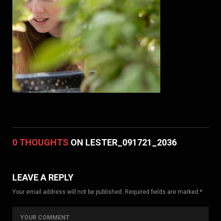
0 THOUGHTS
ON LESTER_091721_2036
LEAVE A REPLY
Your email address will not be published. Required fields are marked *