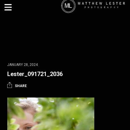
JANUARY 28, 2024
Lester_091721_2036
SHARE