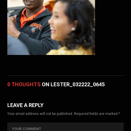
0 THOUGHTS
ON LESTER_032222_0645
LEAVE A REPLY
Your email address will not be published. Required fields are marked *