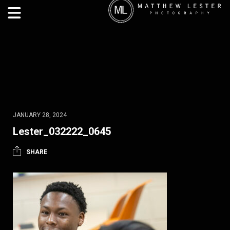
JANUARY 28, 2024
Lester_032222_0645
SHARE