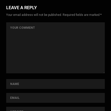
LEAVE A REPLY
Your email address will not be published. Required fields are marked *