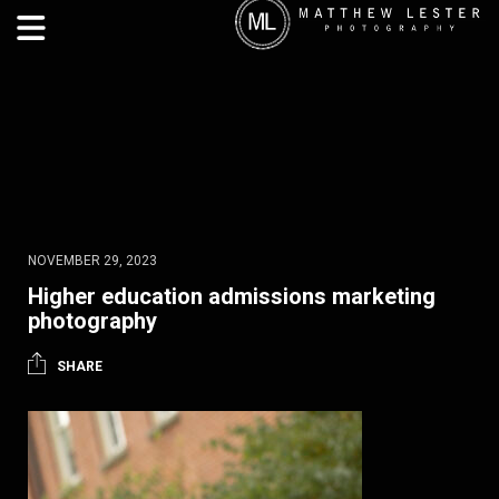
NOVEMBER 29, 2023
Higher education admissions marketing
photography
SHARE