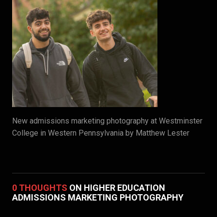
New admissions marketing photography at Westminster
College in Western Pennsylvania by Matthew Lester
0 THOUGHTS
ON HIGHER EDUCATION
ADMISSIONS MARKETING PHOTOGRAPHY