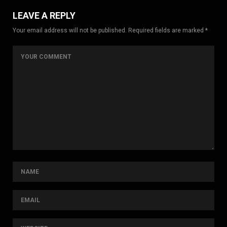
LEAVE A REPLY
Your email address will not be published. Required fields are marked *