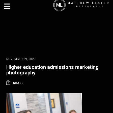
NOVEMBER 29, 2023
Higher education admissions marketing
photography
SHARE