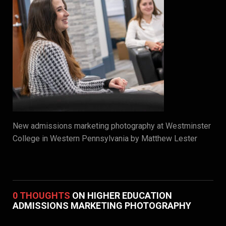
New admissions marketing photography at Westminster
College in Western Pennsylvania by Matthew Lester
0 THOUGHTS
ON HIGHER EDUCATION
ADMISSIONS MARKETING PHOTOGRAPHY