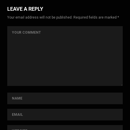
LEAVE A REPLY
Your email address will not be published. Required fields are marked *