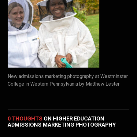
New admissions marketing photography at Westminster
College in Western Pennsylvania by Matthew Lester
0 THOUGHTS
ON HIGHER EDUCATION
ADMISSIONS MARKETING PHOTOGRAPHY