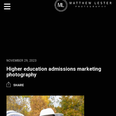
NOVEMBER 29, 2023
Higher education admissions marketing
photography
SHARE