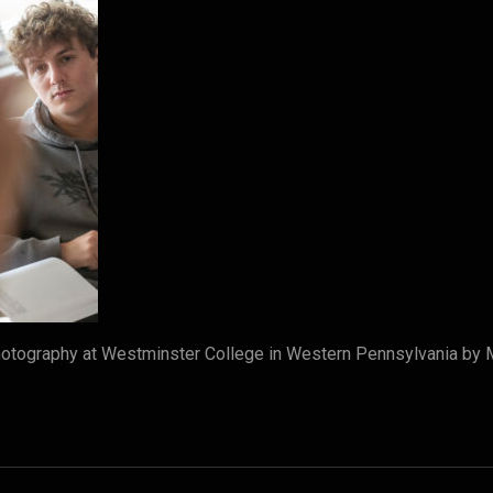
otography at Westminster College in Western Pennsylvania by 