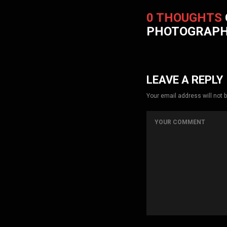
0 THOUGHTS
PHOTOGRAP
LEAVE A REPLY
Your email address will not 