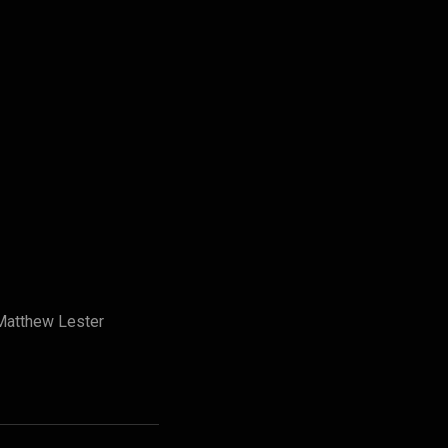
Matthew Lester