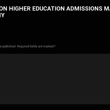
ON HIGHER EDUCATION ADMISSIONS 
HY
be published. Required fields are marked *