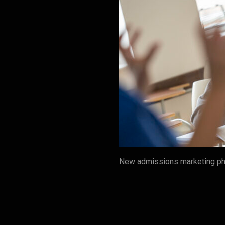
New admissions marketing ph