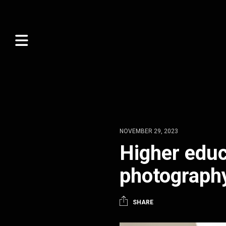
NOVEMBER 29, 2023
Higher educ
photograph
SHARE