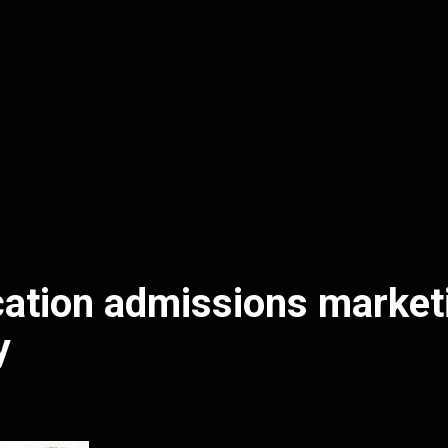
ation admissions market
y