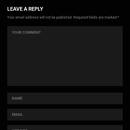
LEAVE A REPLY
Your email address will not be published. Required fields are marked *