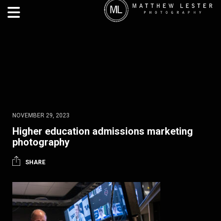
NOVEMBER 29, 2023
Higher education admissions marketing
photography
SHARE