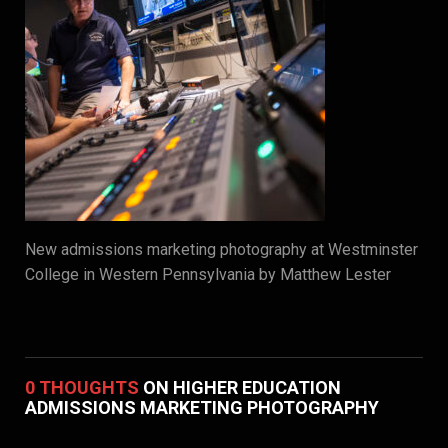
New admissions marketing photography at Westminster
College in Western Pennsylvania by Matthew Lester
0 THOUGHTS
ON HIGHER EDUCATION
ADMISSIONS MARKETING PHOTOGRAPHY