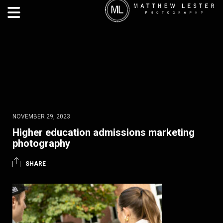
NOVEMBER 29, 2023
Higher education admissions marketing
photography
SHARE