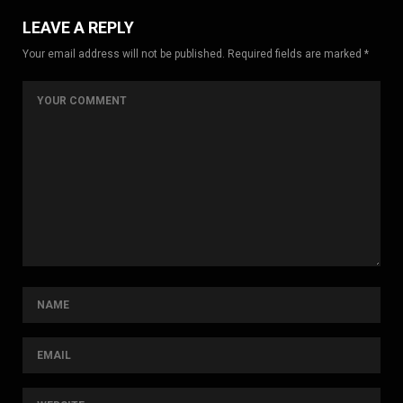
LEAVE A REPLY
Your email address will not be published. Required fields are marked *