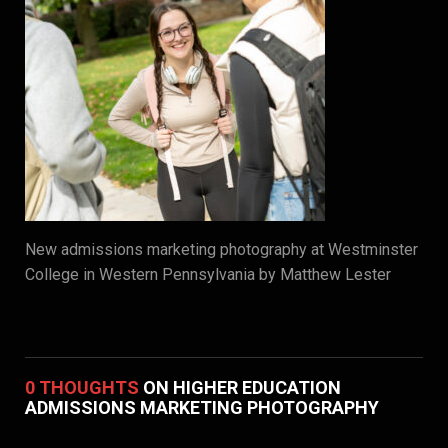
New admissions marketing photography at Westminster
College in Western Pennsylvania by Matthew Lester
0 THOUGHTS
ON HIGHER EDUCATION
ADMISSIONS MARKETING PHOTOGRAPHY