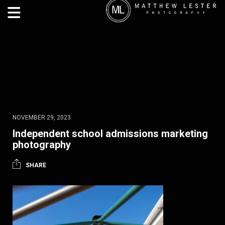
NOVEMBER 29, 2023
Independent school admissions marketing
photography
SHARE