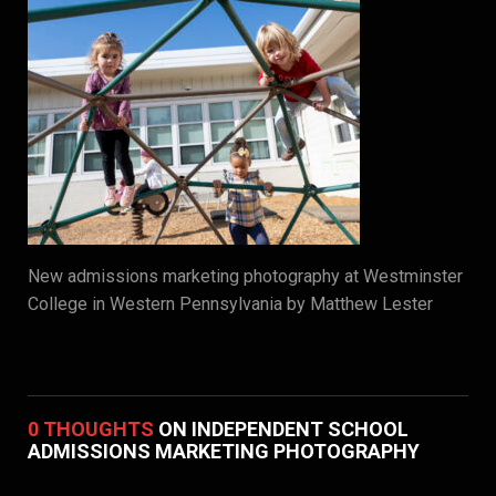
New admissions marketing photography at Westminster
College in Western Pennsylvania by Matthew Lester
0 THOUGHTS
ON INDEPENDENT SCHOOL
ADMISSIONS MARKETING PHOTOGRAPHY