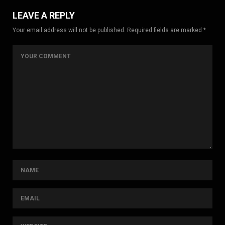
LEAVE A REPLY
Your email address will not be published. Required fields are marked *