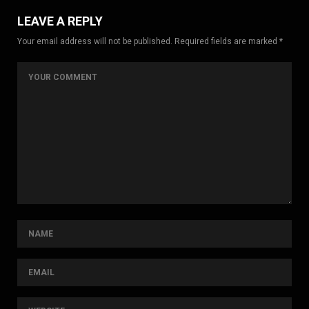
LEAVE A REPLY
Your email address will not be published. Required fields are marked *