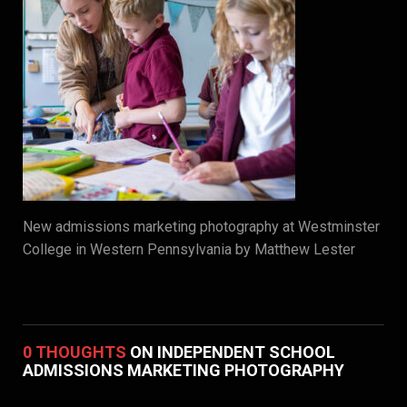
New admissions marketing photography at Westminster
College in Western Pennsylvania by Matthew Lester
0 THOUGHTS
ON INDEPENDENT SCHOOL
ADMISSIONS MARKETING PHOTOGRAPHY