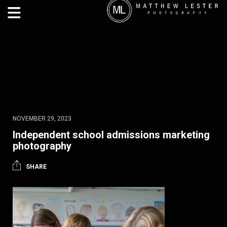
NOVEMBER 29, 2023
Independent school admissions marketing
photography
SHARE