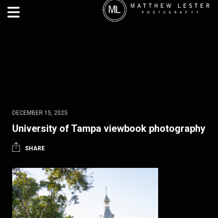
DECEMBER 15, 2025
University of Tampa viewbook photography
SHARE