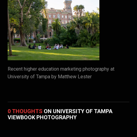
Recent higher education marketing photography at
University of Tampa by Matthew Lester
0 THOUGHTS
ON UNIVERSITY OF TAMPA
VIEWBOOK PHOTOGRAPHY