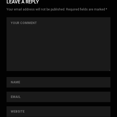
LEAVE A REPLY
Your email address will not be published. Required fields are marked *