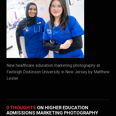
New healthcare education marketing photography at
Fairleigh Dickinson University in New Jersey by Matthew
Lester
0 THOUGHTS
ON HIGHER EDUCATION
ADMISSIONS MARKETING PHOTOGRAPHY