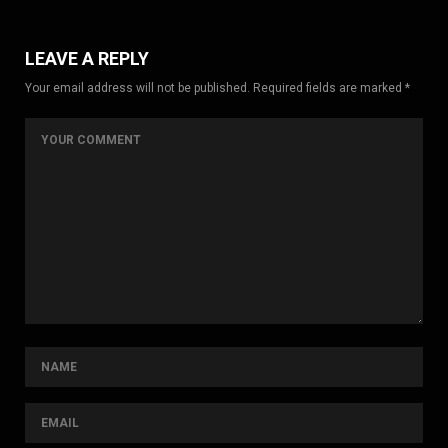
LEAVE A REPLY
Your email address will not be published. Required fields are marked *