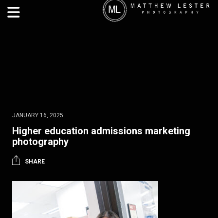
JANUARY 16, 2025
Higher education admissions marketing
photography
SHARE