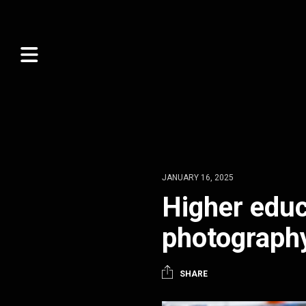
JANUARY 16, 2025
Higher educ
photograph
SHARE