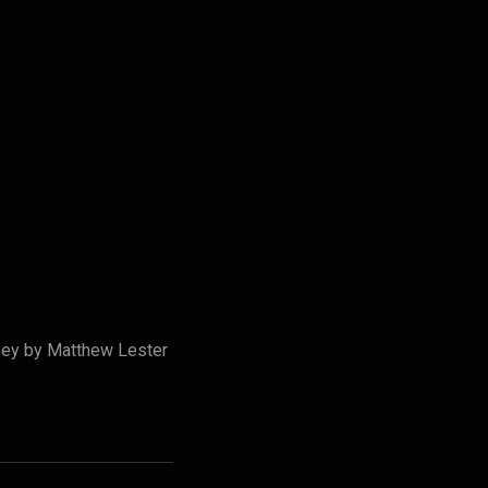
rsey by Matthew Lester