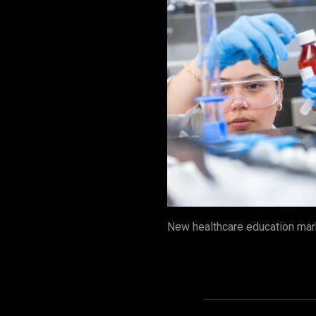
New healthcare education mark