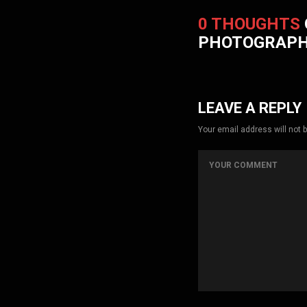
0 THOUGHTS
PHOTOGRAP
LEAVE A REPLY
Your email address will not 