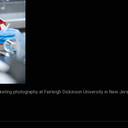
eting photography at Fairleigh Dickinson University in New Je