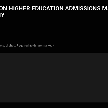
ON HIGHER EDUCATION ADMISSIONS 
HY
be published. Required fields are marked *