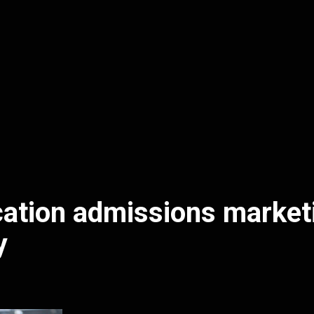
ation admissions market
y