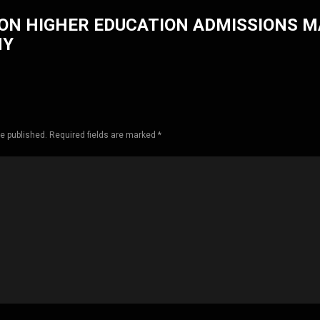
ON HIGHER EDUCATION ADMISSIONS 
HY
be published. Required fields are marked *