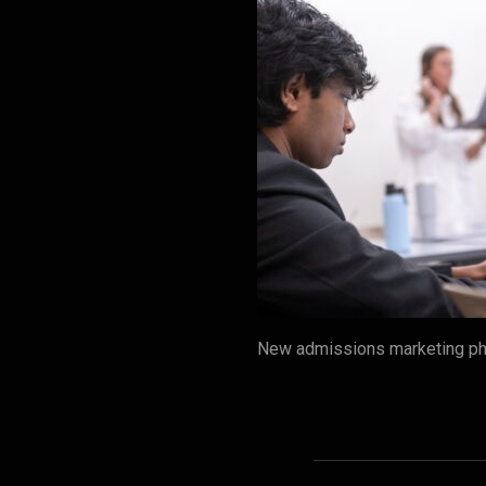
New admissions marketing pho