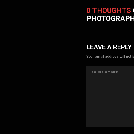
0 THOUGHTS
PHOTOGRAP
LEAVE A REPLY
Your email address will not 