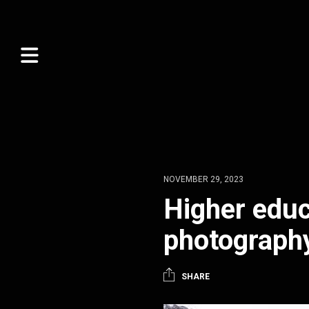
NOVEMBER 29, 2023
Higher educ
photograph
SHARE