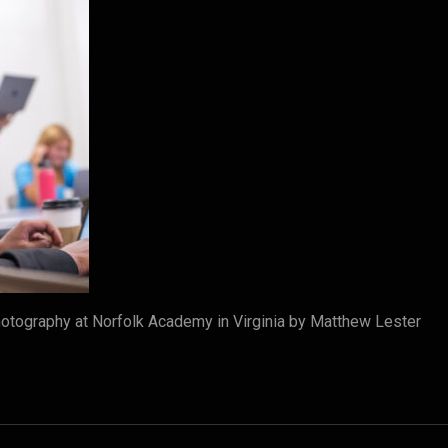
tography at Norfolk Academy in Virginia by Matthew Lester