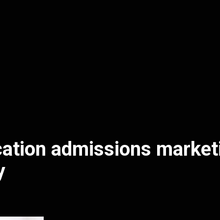
ation admissions market
y