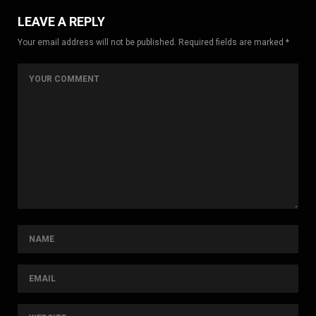
LEAVE A REPLY
Your email address will not be published. Required fields are marked *