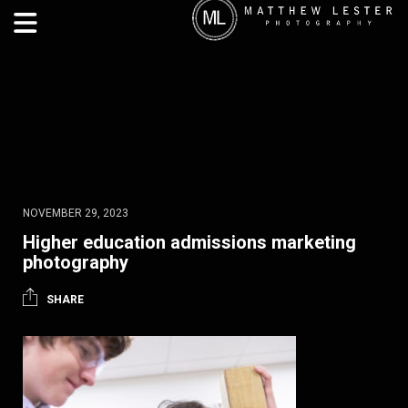
NOVEMBER 29, 2023
Higher education admissions marketing
photography
SHARE