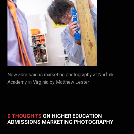
New admissions marketing photography at Norfolk
Academy in Virginia by Matthew Lester
0 THOUGHTS
ON HIGHER EDUCATION
ADMISSIONS MARKETING PHOTOGRAPHY