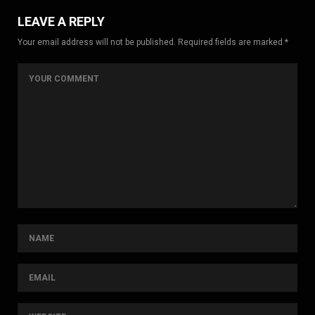
LEAVE A REPLY
Your email address will not be published. Required fields are marked *