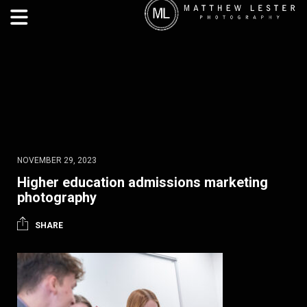
NOVEMBER 29, 2023
Higher education admissions marketing
photography
SHARE