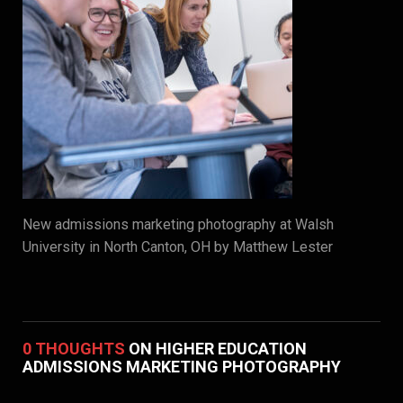
New admissions marketing photography at Walsh
University in North Canton, OH by Matthew Lester
0 THOUGHTS
ON HIGHER EDUCATION
ADMISSIONS MARKETING PHOTOGRAPHY