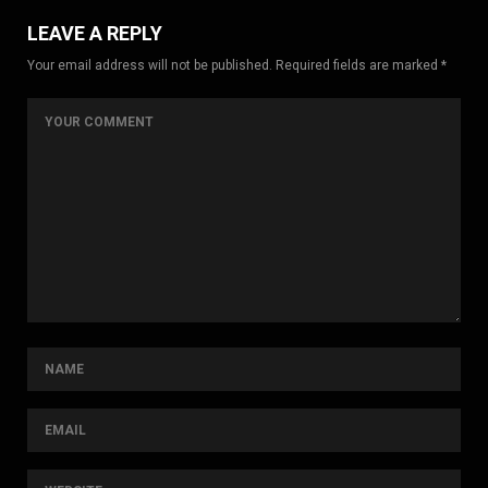
LEAVE A REPLY
Your email address will not be published. Required fields are marked *