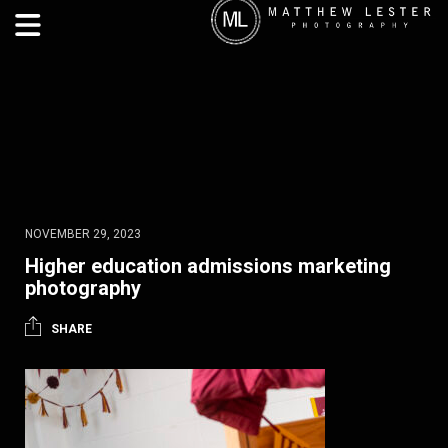
NOVEMBER 29, 2023
Higher education admissions marketing
photography
SHARE