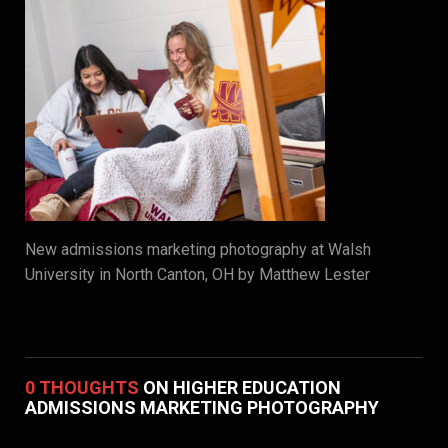
New admissions marketing photography at Walsh
University in North Canton, OH by Matthew Lester
0 THOUGHTS
ON HIGHER EDUCATION
ADMISSIONS MARKETING PHOTOGRAPHY