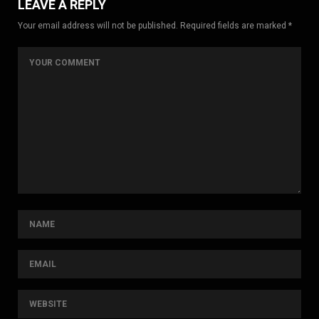
LEAVE A REPLY
Your email address will not be published. Required fields are marked *