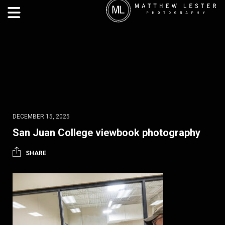
DECEMBER 15, 2025
San Juan College viewbook photography
SHARE