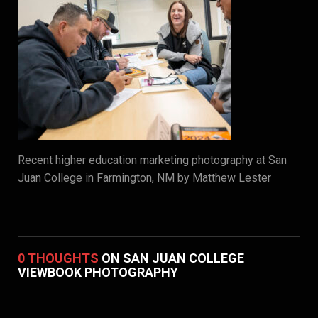
Recent higher education marketing photography at San
Juan College in Farmington, NM by Matthew Lester
0 THOUGHTS
ON SAN JUAN COLLEGE
VIEWBOOK PHOTOGRAPHY