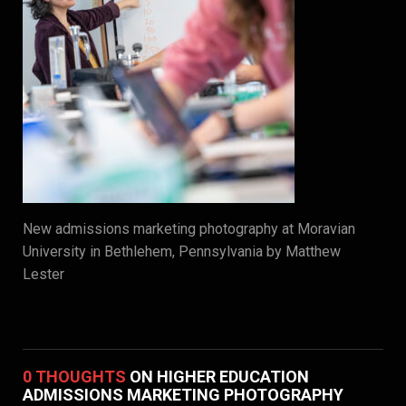
New admissions marketing photography at Moravian
University in Bethlehem, Pennsylvania by Matthew
Lester
0 THOUGHTS
ON HIGHER EDUCATION
ADMISSIONS MARKETING PHOTOGRAPHY