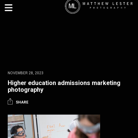
NOVEMBER 28, 2023
Higher education admissions marketing
photography
SHARE