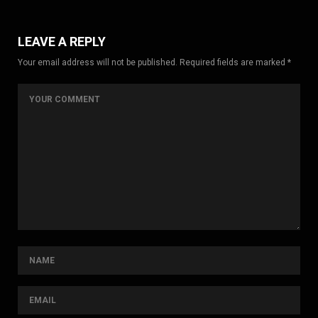
LEAVE A REPLY
Your email address will not be published. Required fields are marked *