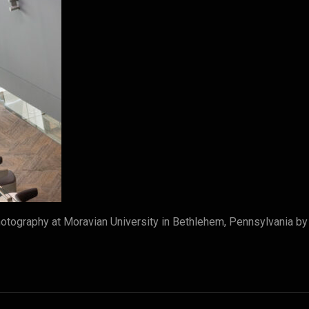
tography at Moravian University in Bethlehem, Pennsylvania b