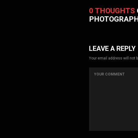
0 THOUGHTS
PHOTOGRAP
LEAVE A REPLY
Your email address will not 