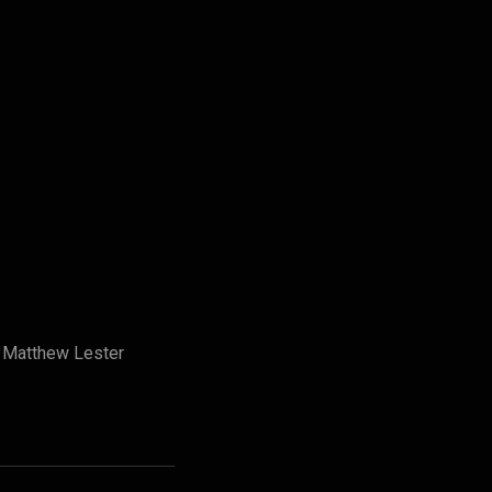
y Matthew Lester