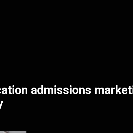
ation admissions market
y