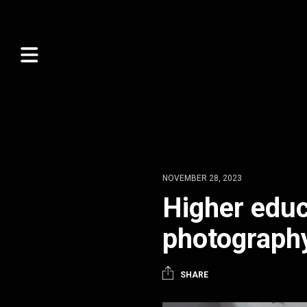
NOVEMBER 28, 2023
Higher educ
photograph
SHARE