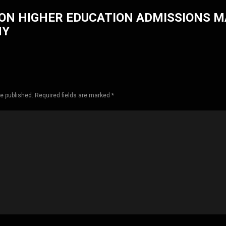
ON HIGHER EDUCATION ADMISSIONS 
HY
be published. Required fields are marked *