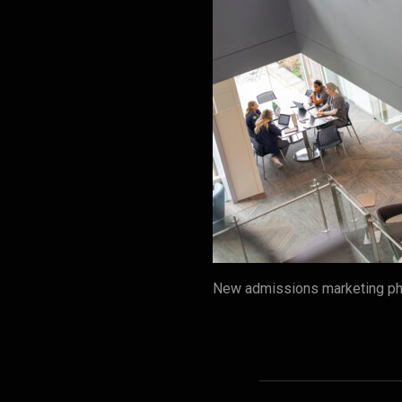
New admissions marketing pho