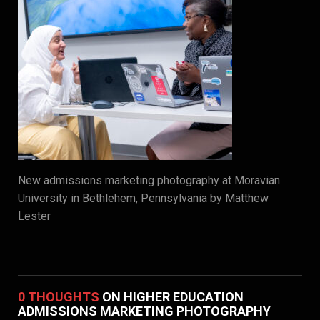
New admissions marketing photography at Moravian
University in Bethlehem, Pennsylvania by Matthew
Lester
0 THOUGHTS
ON HIGHER EDUCATION
ADMISSIONS MARKETING PHOTOGRAPHY