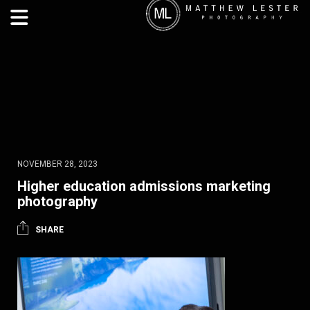
NOVEMBER 28, 2023
Higher education admissions marketing
photography
SHARE