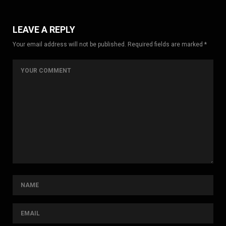
LEAVE A REPLY
Your email address will not be published. Required fields are marked *