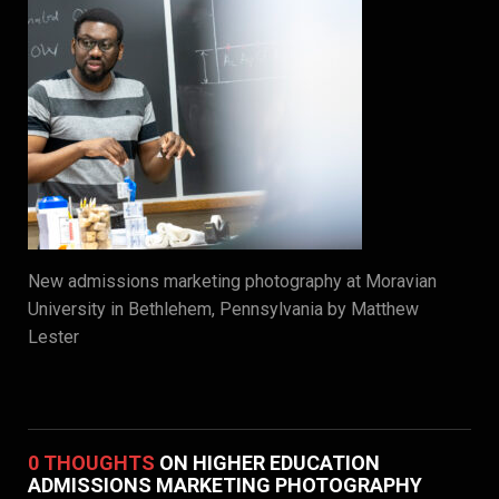
New admissions marketing photography at Moravian
University in Bethlehem, Pennsylvania by Matthew
Lester
0 THOUGHTS
ON HIGHER EDUCATION
ADMISSIONS MARKETING PHOTOGRAPHY