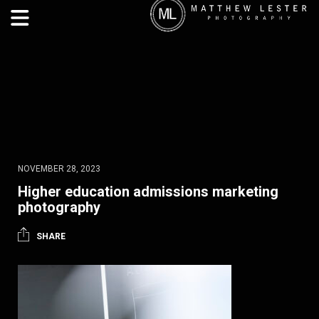
NOVEMBER 28, 2023
Higher education admissions marketing
photography
SHARE