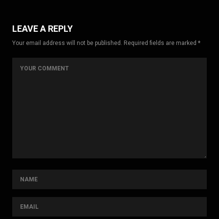
LEAVE A REPLY
Your email address will not be published. Required fields are marked *