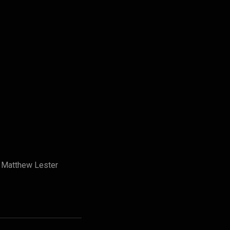
y Matthew Lester