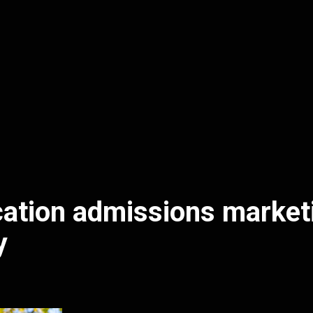
ation admissions market
y