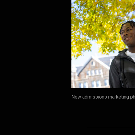
New admissions marketing pho