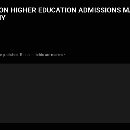
ON HIGHER EDUCATION ADMISSIONS 
HY
be published. Required fields are marked *