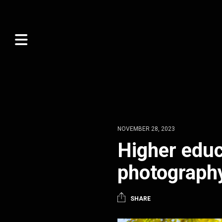
NOVEMBER 28, 2023
Higher educ
photograph
SHARE