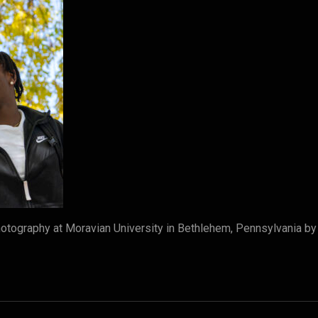
tography at Moravian University in Bethlehem, Pennsylvania b