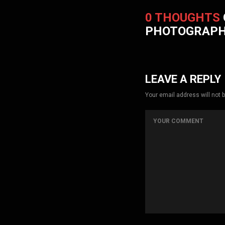
0 THOUGHTS
PHOTOGRAP
LEAVE A REPLY
Your email address will not 