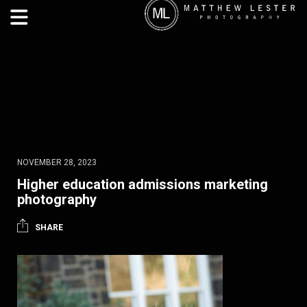
NOVEMBER 28, 2023
Higher education admissions marketing
photography
SHARE