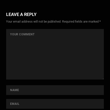
LEAVE A REPLY
Your email address will not be published. Required fields are marked *