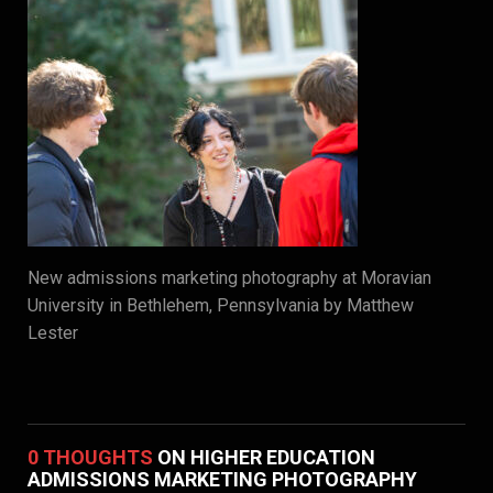
New admissions marketing photography at Moravian
University in Bethlehem, Pennsylvania by Matthew
Lester
0 THOUGHTS
ON HIGHER EDUCATION
ADMISSIONS MARKETING PHOTOGRAPHY