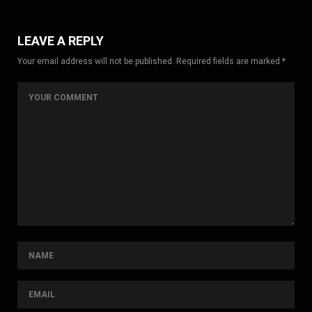
LEAVE A REPLY
Your email address will not be published. Required fields are marked *