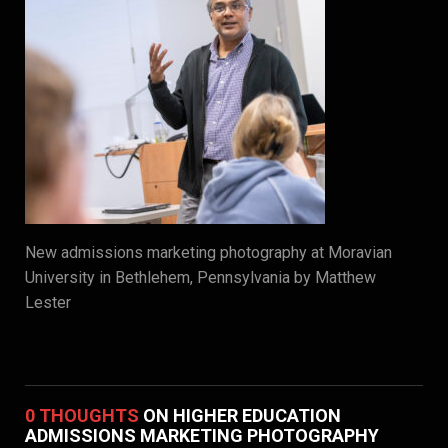
New admissions marketing photography at Moravian
University in Bethlehem, Pennsylvania by Matthew
Lester
0 THOUGHTS
ON HIGHER EDUCATION
ADMISSIONS MARKETING PHOTOGRAPHY