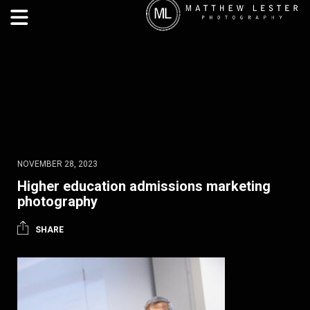
NOVEMBER 28, 2023
Higher education admissions marketing
photography
SHARE