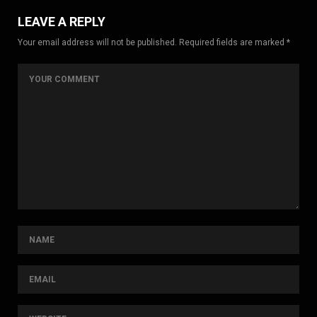
LEAVE A REPLY
Your email address will not be published. Required fields are marked *