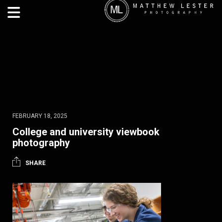
FEBRUARY 18, 2025
College and university viewbook
photography
SHARE