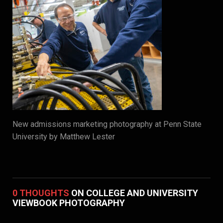
New admissions marketing photography at Penn State
University by Matthew Lester
0 THOUGHTS
ON COLLEGE AND UNIVERSITY
VIEWBOOK PHOTOGRAPHY