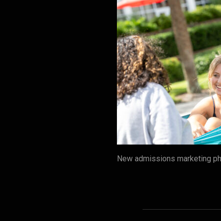
New admissions marketing pho