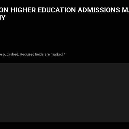
ON HIGHER EDUCATION ADMISSIONS 
HY
be published. Required fields are marked *