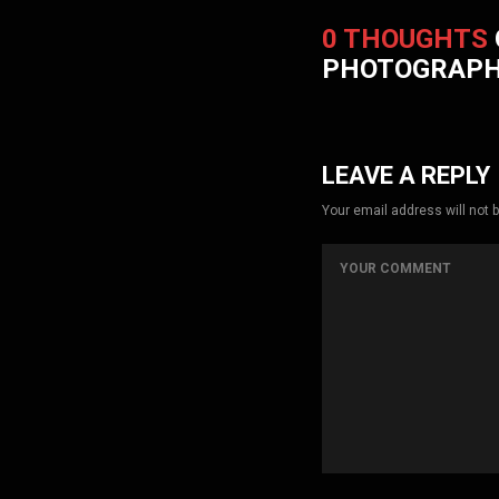
0 THOUGHTS
PHOTOGRAP
LEAVE A REPLY
Your email address will not 