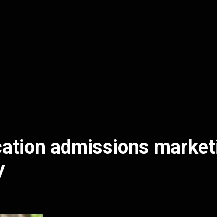
ation admissions market
y