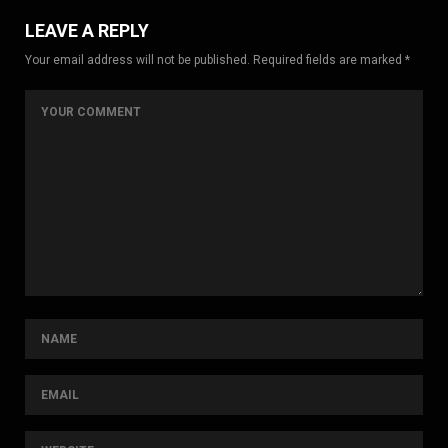
LEAVE A REPLY
Your email address will not be published. Required fields are marked *