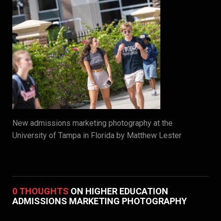
New admissions marketing photography at the
University of Tampa in Florida by Matthew Lester
0 THOUGHTS
ON HIGHER EDUCATION
ADMISSIONS MARKETING PHOTOGRAPHY