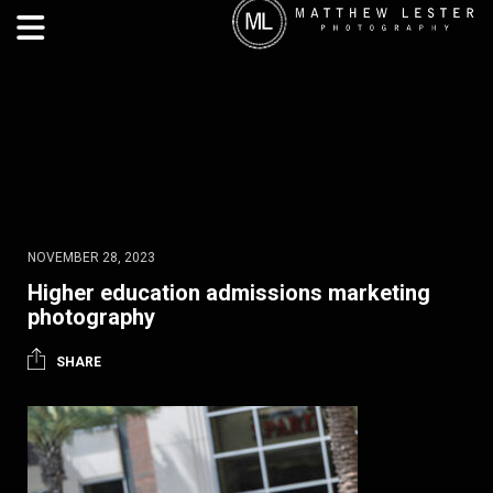
NOVEMBER 28, 2023
Higher education admissions marketing
photography
SHARE