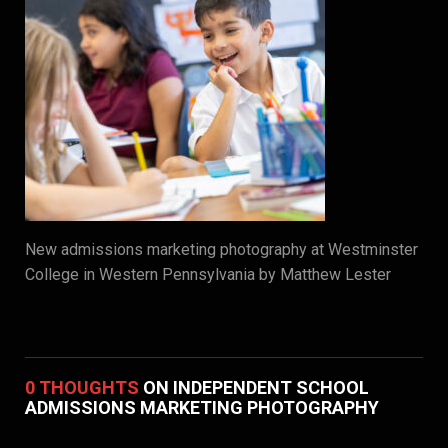
New admissions marketing photography at Westminster
College in Western Pennsylvania by Matthew Lester
0 THOUGHTS
ON INDEPENDENT SCHOOL
ADMISSIONS MARKETING PHOTOGRAPHY