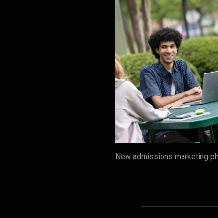
New admissions marketing pho