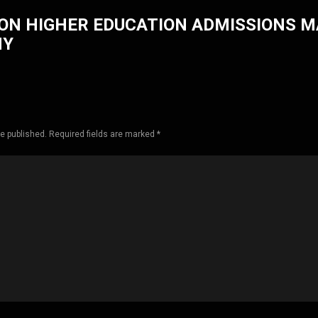
ON HIGHER EDUCATION ADMISSIONS 
HY
be published. Required fields are marked *