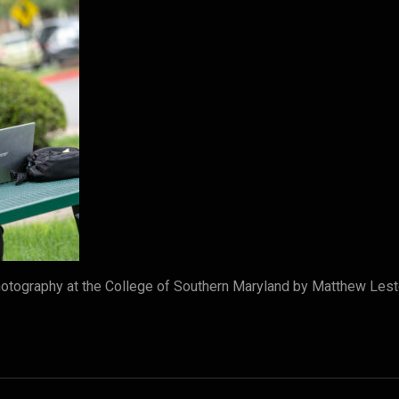
tography at the College of Southern Maryland by Matthew Lest