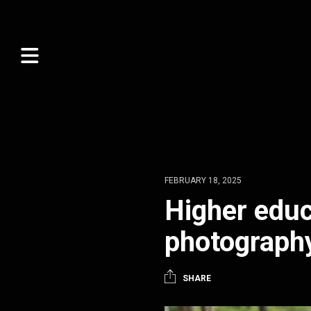
FEBRUARY 18, 2025
Higher educ
photograph
SHARE