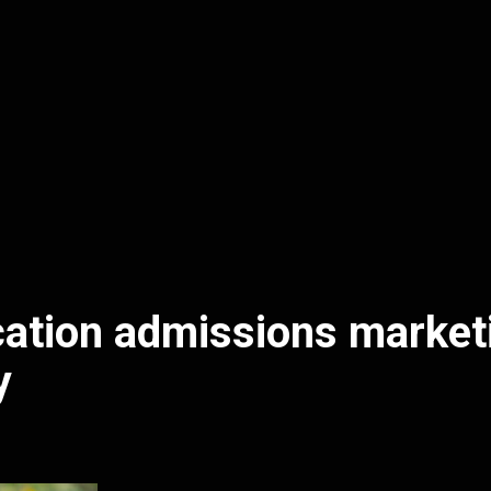
ation admissions market
y