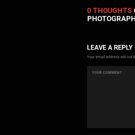
0 THOUGHTS
PHOTOGRAP
LEAVE A REPLY
Your email address will not 