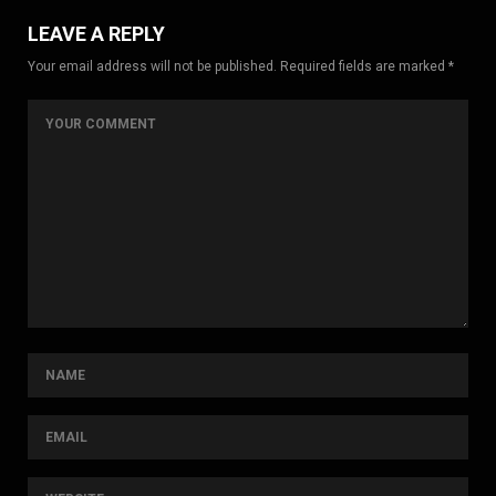
LEAVE A REPLY
Your email address will not be published. Required fields are marked *