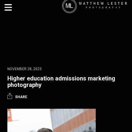
NOVEMBER 28, 2023
Higher education admissions marketing
photography
SHARE