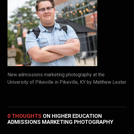
New admissions marketing photography at the
University of Pikeville in Pikeville, KY by Matthew Lester
0 THOUGHTS
ON HIGHER EDUCATION
ADMISSIONS MARKETING PHOTOGRAPHY