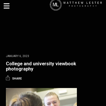
JANUARY 6, 2023
College and university viewbook
photography
SHARE