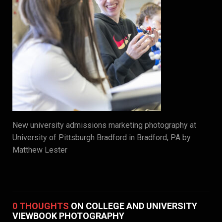
New university admissions marketing photography at
University of Pittsburgh Bradford in Bradford, PA by
Matthew Lester
0 THOUGHTS
ON COLLEGE AND UNIVERSITY
VIEWBOOK PHOTOGRAPHY