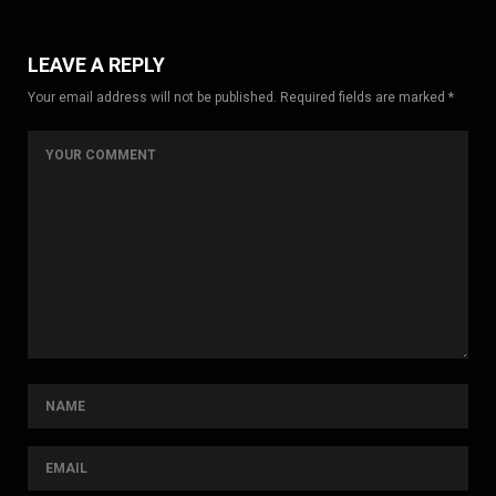
LEAVE A REPLY
Your email address will not be published. Required fields are marked *