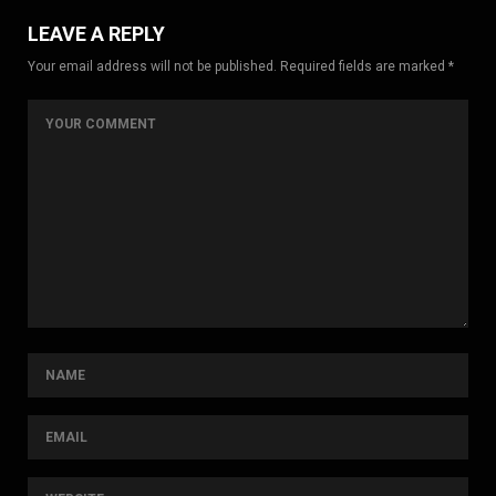
LEAVE A REPLY
Your email address will not be published. Required fields are marked *