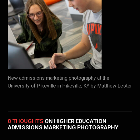
New admissions marketing photography at the
University of Pikeville in Pikeville, KY by Matthew Lester
0 THOUGHTS
ON HIGHER EDUCATION
ADMISSIONS MARKETING PHOTOGRAPHY