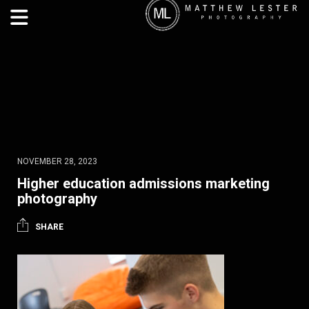
NOVEMBER 28, 2023
Higher education admissions marketing
photography
SHARE