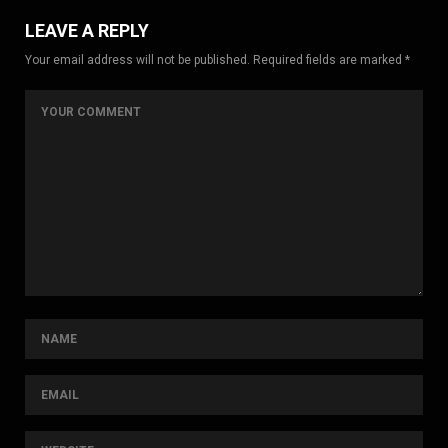
LEAVE A REPLY
Your email address will not be published. Required fields are marked *