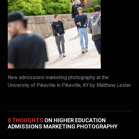
New admissions marketing photography at the
University of Pikeville in Pikeville, KY by Matthew Lester
0 THOUGHTS
ON HIGHER EDUCATION
ADMISSIONS MARKETING PHOTOGRAPHY