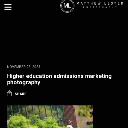
NOVEMBER 28, 2023
Higher education admissions marketing
photography
SHARE