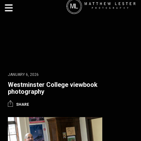
JANUARY 6, 2026
Westminster College viewbook
photography
SHARE