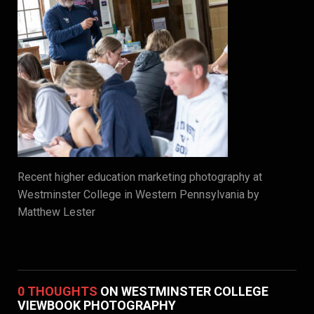
Recent higher education marketing photography at
Westminster College in Western Pennsylvania by
Matthew Lester
0 THOUGHTS
ON WESTMINSTER COLLEGE
VIEWBOOK PHOTOGRAPHY