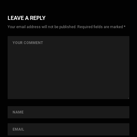
LEAVE A REPLY
Your email address will not be published. Required fields are marked *