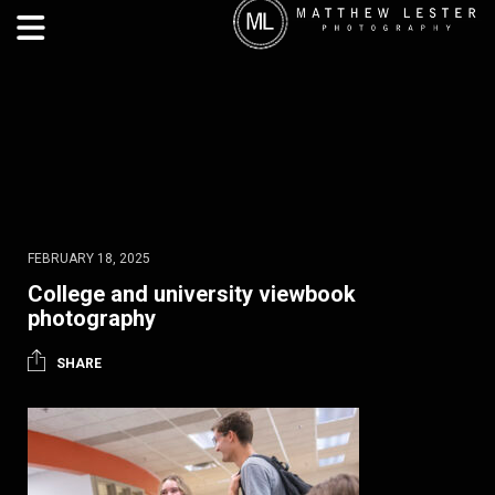
FEBRUARY 18, 2025
College and university viewbook
photography
SHARE