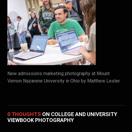
New admissions marketing photography at Mount
Vernon Nazarene University in Ohio by Matthew Lester
0 THOUGHTS
ON COLLEGE AND UNIVERSITY
VIEWBOOK PHOTOGRAPHY