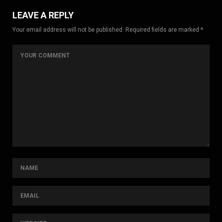
LEAVE A REPLY
Your email address will not be published. Required fields are marked *