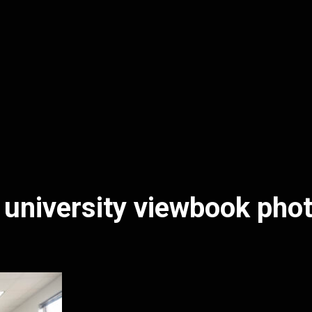
 university viewbook pho