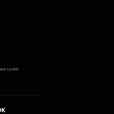
hew Lester
OK