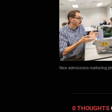
New admissions marketing pho
0 THOUGHTS