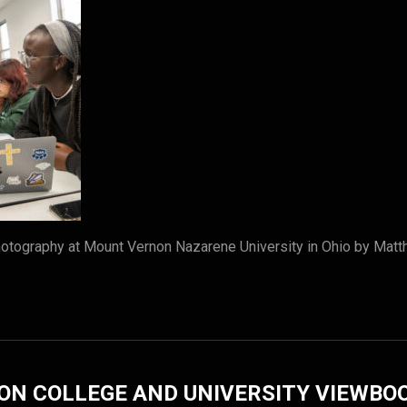
tography at Mount Vernon Nazarene University in Ohio by Matt
ON COLLEGE AND UNIVERSITY VIEWBO