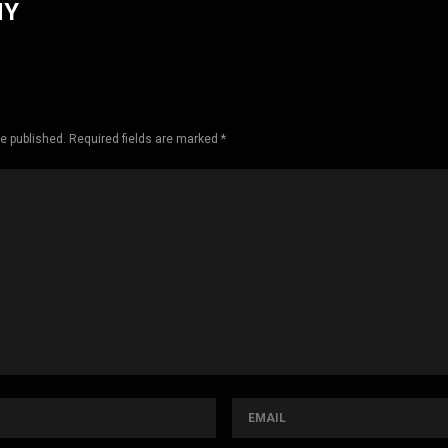
HY
be published. Required fields are marked *