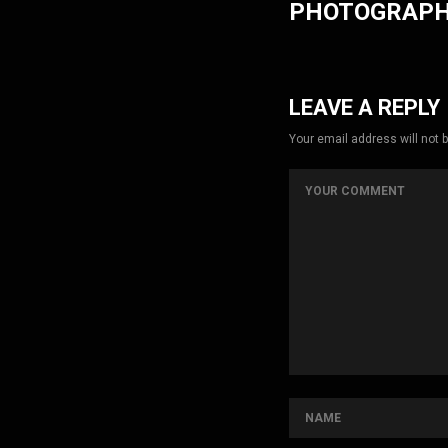
PHOTOGRAP
LEAVE A REPLY
Your email address will not 