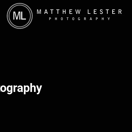
tography