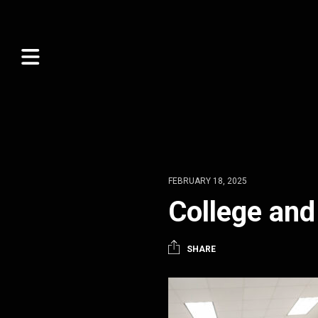
FEBRUARY 18, 2025
College and
SHARE