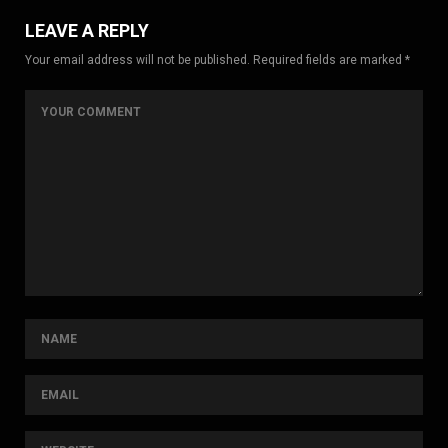
LEAVE A REPLY
Your email address will not be published. Required fields are marked *