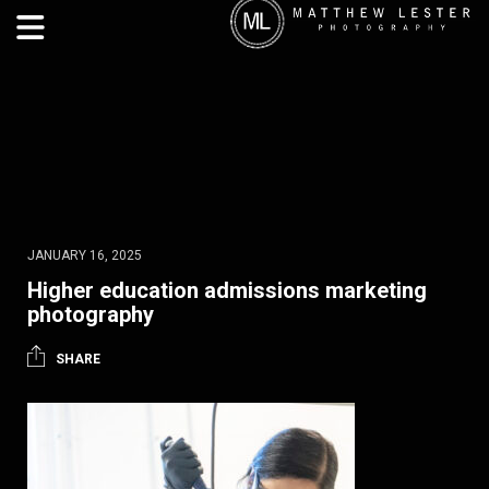
JANUARY 16, 2025
Higher education admissions marketing
photography
SHARE