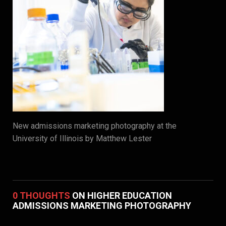
New admissions marketing photography at the
University of Illinois by Matthew Lester
0 THOUGHTS
ON HIGHER EDUCATION
ADMISSIONS MARKETING PHOTOGRAPHY