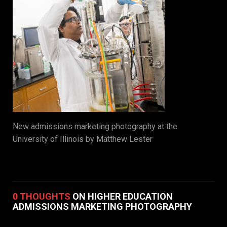
New admissions marketing photography at the
University of Illinois by Matthew Lester
0 THOUGHTS
ON HIGHER EDUCATION
ADMISSIONS MARKETING PHOTOGRAPHY