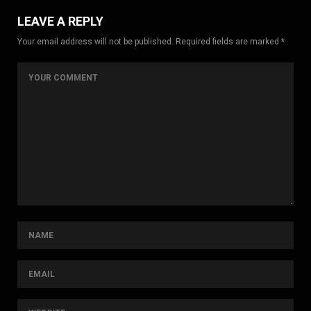
LEAVE A REPLY
Your email address will not be published. Required fields are marked *