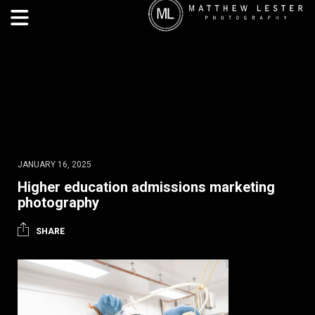
JANUARY 16, 2025
Higher education admissions marketing
photography
SHARE