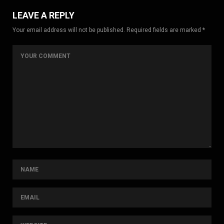
LEAVE A REPLY
Your email address will not be published. Required fields are marked *