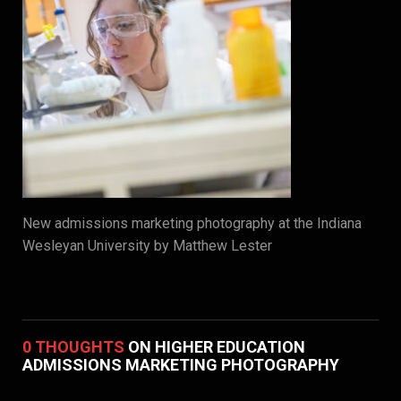
New admissions marketing photography at the Indiana
Wesleyan University by Matthew Lester
0 THOUGHTS
ON HIGHER EDUCATION
ADMISSIONS MARKETING PHOTOGRAPHY