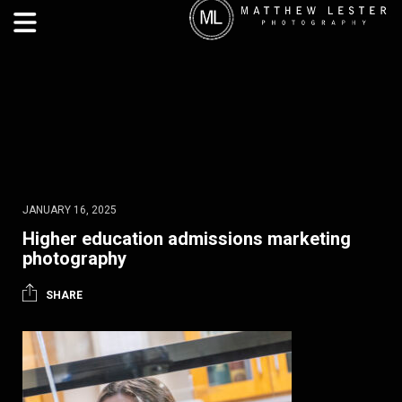
JANUARY 16, 2025
Higher education admissions marketing
photography
SHARE