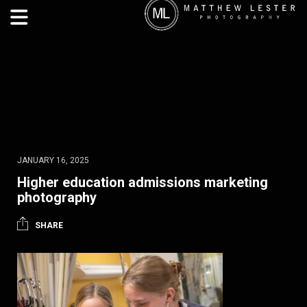
JANUARY 16, 2025
Higher education admissions marketing
photography
SHARE