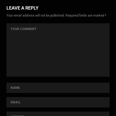
LEAVE A REPLY
Your email address will not be published. Required fields are marked *