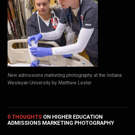
New admissions marketing photography at the Indiana
Wesleyan University by Matthew Lester
0 THOUGHTS
ON HIGHER EDUCATION
ADMISSIONS MARKETING PHOTOGRAPHY